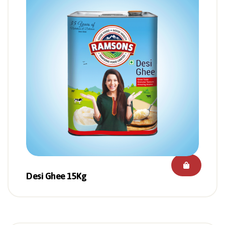
Desi Ghee 15Kg