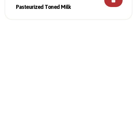
Pasteurized Toned Milk