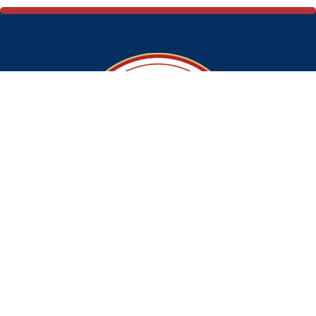
Ramsons Food Ltd.
Address: 321, Khajoor Road, Karol Bagh, New Delhi