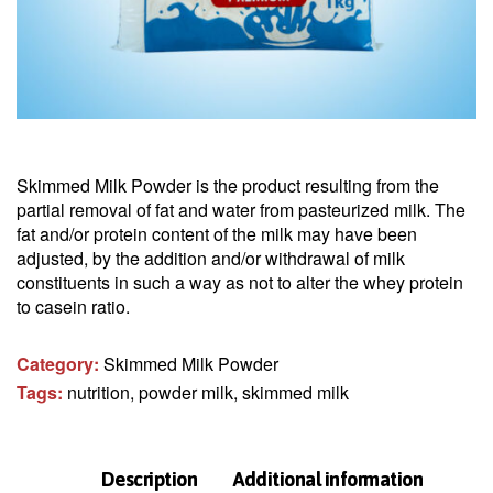
Skimmed Milk Powder is the product resulting from the
partial removal of fat and water from pasteurized milk. The
fat and/or protein content of the milk may have been
adjusted, by the addition and/or withdrawal of milk
constituents in such a way as not to alter the whey protein
to casein ratio.
Category:
Skimmed Milk Powder
Tags:
nutrition
,
powder milk
,
skimmed milk
Description
Additional information