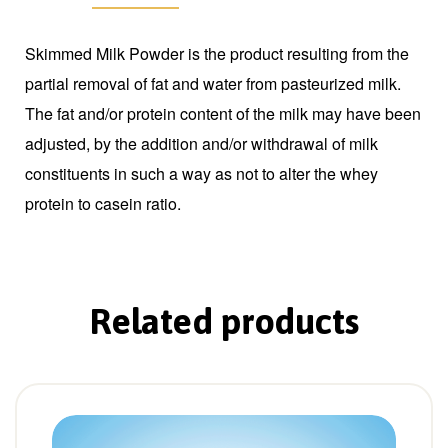
Skimmed Milk Powder is the product resulting from the
partial removal of fat and water from pasteurized milk.
The fat and/or protein content of the milk may have been
adjusted, by the addition and/or withdrawal of milk
constituents in such a way as not to alter the whey
protein to casein ratio.
Related products