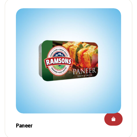
Paneer