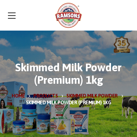
Skimmed Milk Powder
(Premium) 1kg
HOME
PRODUCTS
SKIMMED MILK POWDER
SKIMMED MILK POWDER (PREMIUM) 1KG