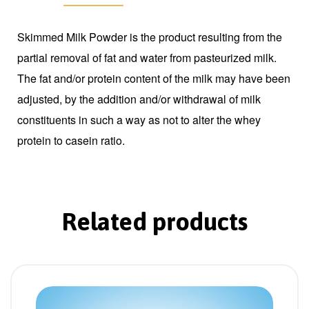
Skimmed Milk Powder is the product resulting from the
partial removal of fat and water from pasteurized milk.
The fat and/or protein content of the milk may have been
adjusted, by the addition and/or withdrawal of milk
constituents in such a way as not to alter the whey
protein to casein ratio.
Related products