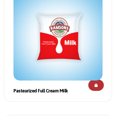
Pasteurized Full Cream Milk