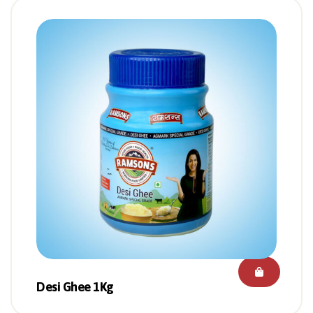
Desi Ghee 1Kg