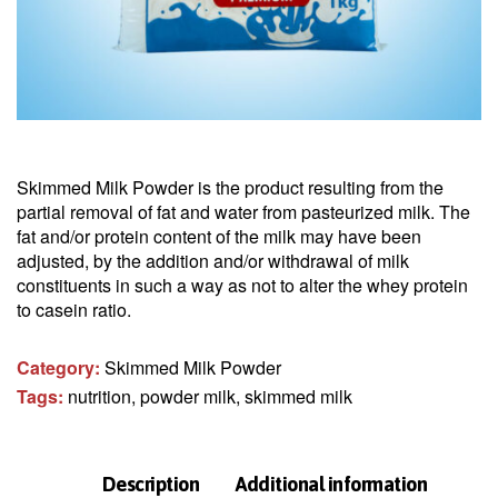
Skimmed Milk Powder is the product resulting from the
partial removal of fat and water from pasteurized milk. The
fat and/or protein content of the milk may have been
adjusted, by the addition and/or withdrawal of milk
constituents in such a way as not to alter the whey protein
to casein ratio.
Category:
Skimmed Milk Powder
Tags:
nutrition
,
powder milk
,
skimmed milk
Description
Additional information