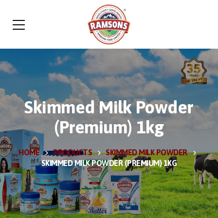
Skimmed Milk Powder
(Premium) 1kg
HOME
PRODUCTS
SKIMMED MILK POWDER
SKIMMED MILK POWDER (PREMIUM) 1KG