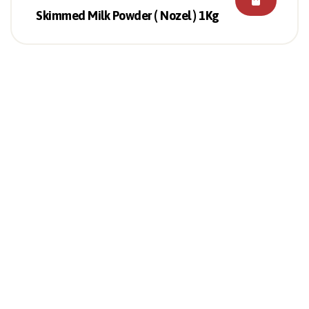
Skimmed Milk Powder ( Nozel ) 1Kg