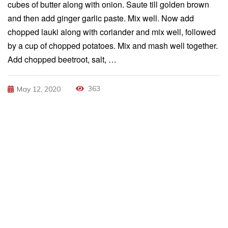
cubes of butter along with onion. Saute till golden brown
and then add ginger garlic paste. Mix well. Now add
chopped lauki along with coriander and mix well, followed
by a cup of chopped potatoes. Mix and mash well together.
Add chopped beetroot, salt, …
363
May 12, 2020