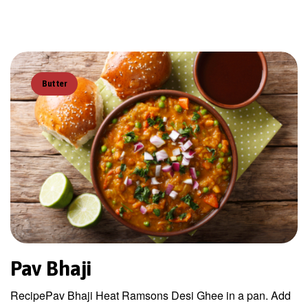
Butter
Pav Bhaji
RecipePav Bhaji Heat Ramsons Desi Ghee in a pan. Add