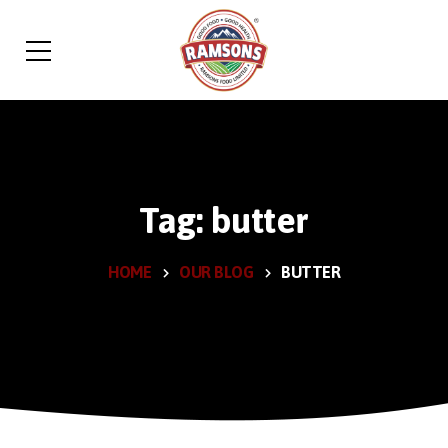
Tag: butter
HOME
OUR BLOG
BUTTER