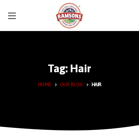
Tag: Hair
HOME
OUR BLOG
HAIR