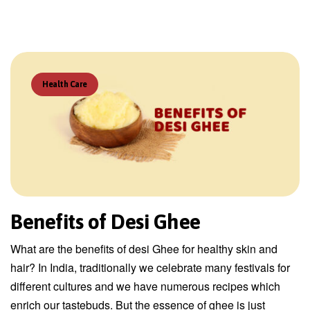
Health Care
Benefits of Desi Ghee
What are the benefits of desi Ghee for healthy skin and
hair? In India, traditionally we celebrate many festivals for
different cultures and we have numerous recipes which
enrich our tastebuds. But the essence of ghee is just