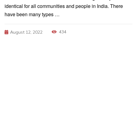
identical for all communities and people in India. There
have been many types …
434
August 12, 2022