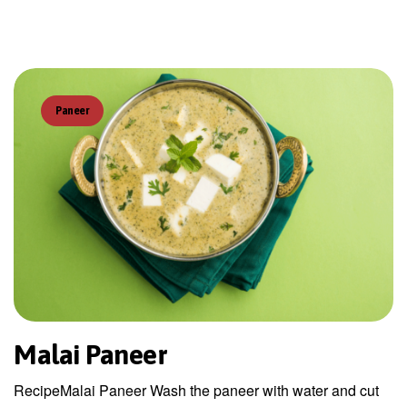
Paneer
Malai Paneer
RecipeMalai Paneer Wash the paneer with water and cut