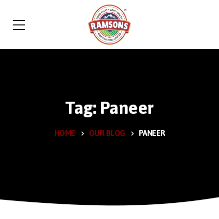
Tag: Paneer
HOME
OUR BLOG
PANEER