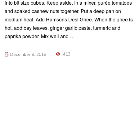
into bit size cubes. Keep aside. In a mixer, purée tomatoes
and soaked cashew nuts together. Put a deep pan on
medium heat. Add Ramsons Desi Ghee. When the ghee is
hot, add bay leaves, ginger garlic paste, turmeric and
paprika powder. Mix well and …
413
December 9, 2019