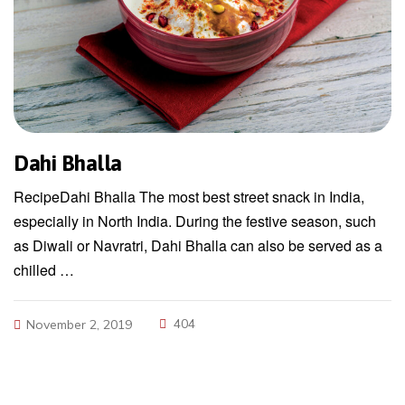
Dahi Bhalla
RecipeDahi Bhalla The most best street snack in India,
especially in North India. During the festive season, such
as Diwali or Navratri, Dahi Bhalla can also be served as a
chilled …
404
November 2, 2019