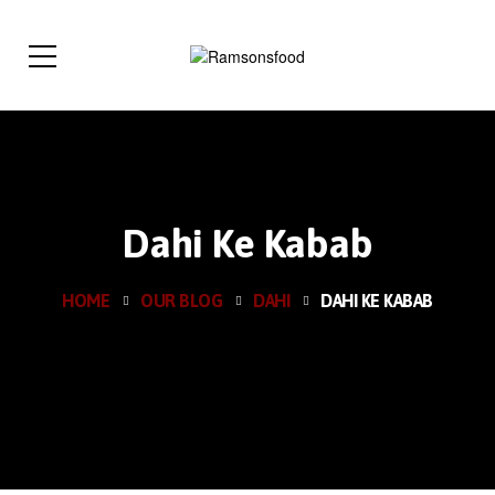
Dahi Ke Kabab
HOME
OUR BLOG
DAHI
DAHI KE KABAB