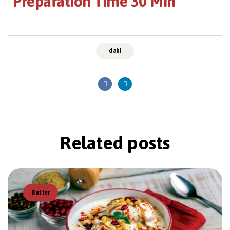
Preparation Time 30 Min
dahi
Related
posts
Butter