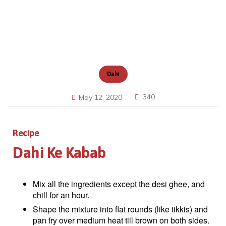
Dahi
340
May 12, 2020
Recipe
Dahi Ke Kabab
Mix all the ingredients except the desi ghee, and
chill for an hour.
Shape the mixture into flat rounds (like tikkis) and
pan fry over medium heat till brown on both sides.