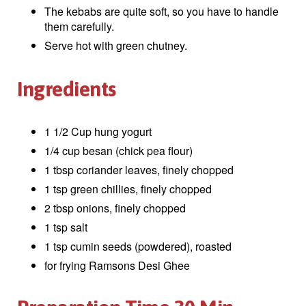
The kebabs are quite soft, so you have to handle
them carefully.
Serve hot with green chutney.
Ingredients
1 1/2 Cup hung yogurt
1/4 cup besan (chick pea flour)
1 tbsp coriander leaves, finely chopped
1 tsp green chillies, finely chopped
2 tbsp onions, finely chopped
1 tsp salt
1 tsp cumin seeds (powdered), roasted
for frying Ramsons Desi Ghee